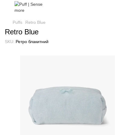
Puffs
Retro Blue
Retro Blue
SKU:
Ретро блакитний