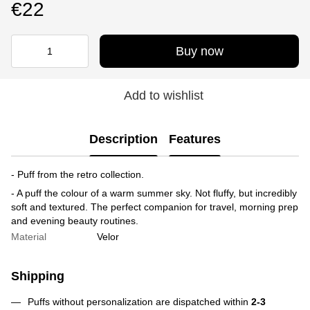
€22
Buy now
Add to wishlist
Description
Features
- Puff from the retro collection.
- A puff the colour of a warm summer sky. Not fluffy, but incredibly
soft and textured. The perfect companion for travel, morning prep
and evening beauty routines.
Material
Velor
Shipping
Puffs without personalization are dispatched within
2-3