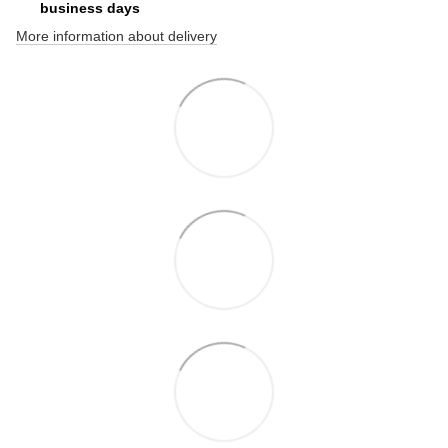
business days
More information about delivery