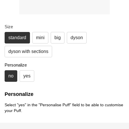
Size
standard
mini
big
dyson
dyson with sections
Personalize
no
yes
Personalize
Select "yes" in the "Personalise Puff" field to be able to customise
your Puff.