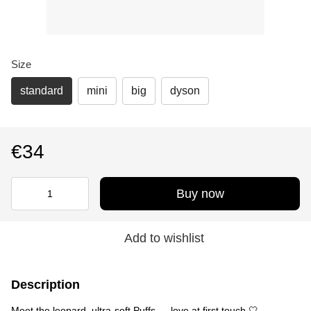
Size
standard
mini
big
dyson
€34
Buy now
Add to wishlist
Description
Meet the leopard, ultra-soft Puffs — love at first touch 🤍