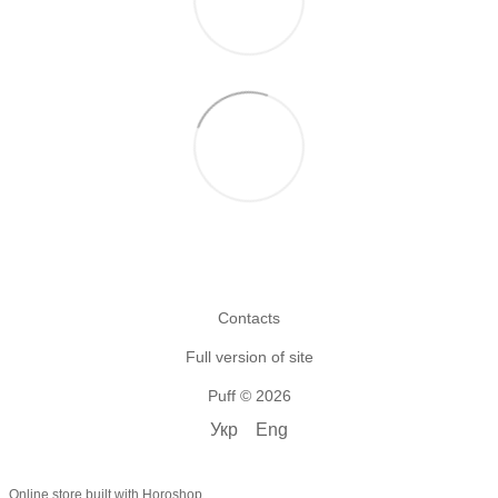
Contacts
Full version of site
Puff © 2026
Укр
Eng
Online store built with Horoshop