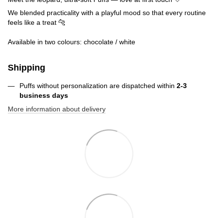
We blended practicality with a playful mood so that every routine
feels like a treat 🐆
Available in two colours: chocolate / white
Shipping
Puffs without personalization are dispatched within
2-3
business days
More information about delivery