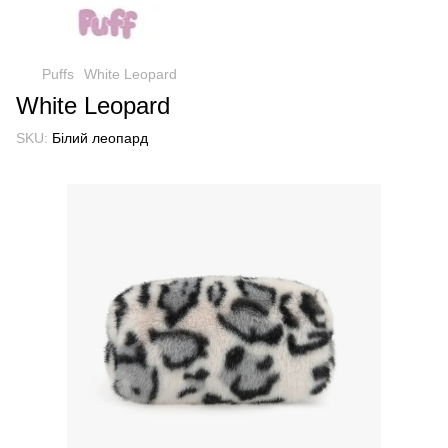
Puffs
White Leopard
White Leopard
SKU:
Білий леопард